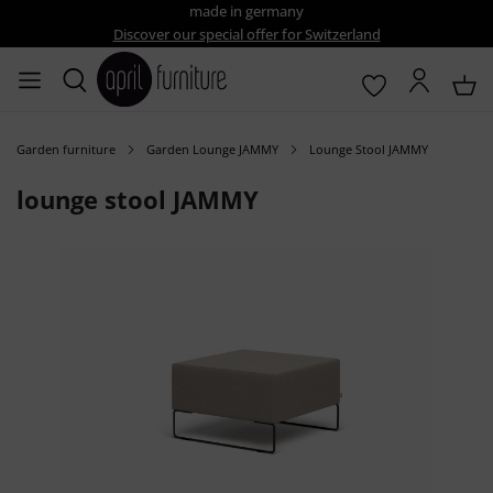
made in germany
Discover our special offer for Switzerland
Garden furniture
Garden Lounge JAMMY
Lounge Stool JAMMY
lounge stool JAMMY
Skip image gallery