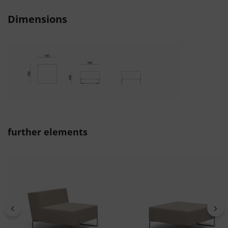
Dimensions
Skip product gallery
further elements