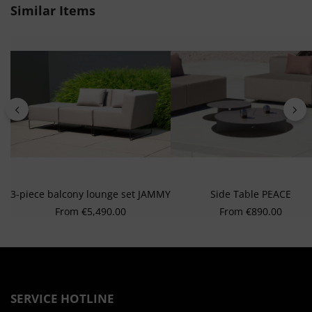
from different sources
Skip product gallery
Similar Items
Develop and improve services
Use limited data to select content
Special Features:
Use precise geolocation data
Actively scan device characteristics for identification
3-piece balcony lounge set JAMMY
Side Table PEACE
Regular price:
Regular price:
From
€5,490.00
From
€890.00
SERVICE HOTLINE