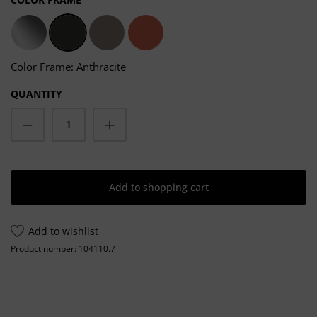
stainless steel
Anthracite
Taupe
Salmon
Color Frame: Anthracite
QUANTITY
Product Quantity: Enter the desired amoun
Add to shopping cart
Add to wishlist
Product number:
104110.7