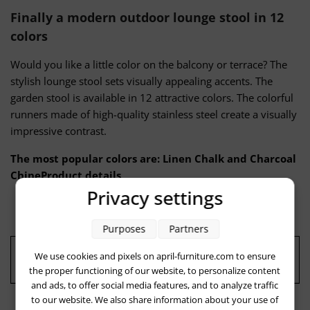
Finally a modern outdoor lounge stool in 12
colors
Would you like a little color on the balcony or terrace? The
stylish lounge stool sets visually appealing accents. The
garden stool is available in 12 attractive colors. The colorful
runners made of high-quality stainless steel create a visually
impressive contrast.
The most popular colors are: Linen Chalk and Charcoal
ChineProduct details
Privacy settings
Purposes
Partners
We use cookies and pixels on april-furniture.com to ensure
Quality: "Made in Germany"
the proper functioning of our website, to personalize content
and ads, to offer social media features, and to analyze traffic
to our website. We also share information about your use of