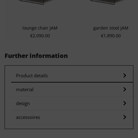
lounge chair JAM
garden stool JAM
Regular price:
Regular price:
€2,090.00
€1,890.00
Further information
Product details
material
design
accessoires