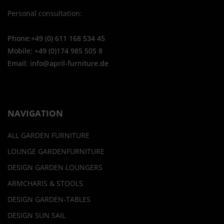
Personal consultation:
Phone:+49 (0) 611 168 534 45
Mobile: +49 (0)174 985 505 8
Email: info@april-furniture.de
NAVIGATION
ALL GARDEN FURNITURE
LOUNGE GARDENFURNITURE
DESIGN GARDEN LOUNGERS
ARMCHARIS & STOOLS
DESIGN GARDEN-TABLES
DESIGN SUN SAIL