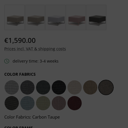
€1,590.00
Prices incl. VAT & shipping costs
delivery time: 3-4 weeks
SELECT
COLOR FABRICS
Light Grey
Dark Grey
Grafito Grey
Sooty Grey
Chalk Taupe
Heather Taupe
Carbon Ta
Dark Taupe
Frosty Blue
Moss Green
Salmon Rosé
Carmine Red
Color Fabrics: Carbon Taupe
SELECT
COLOR FRAME