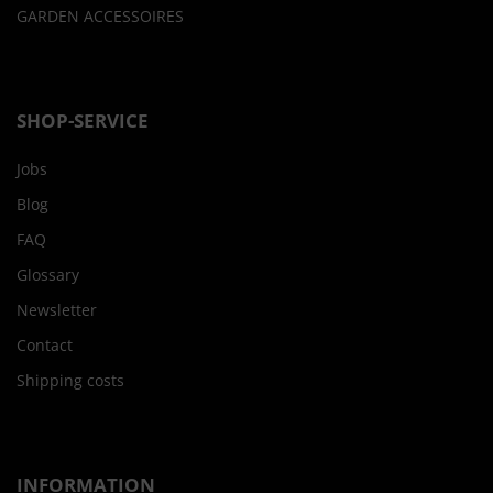
GARDEN ACCESSOIRES
SHOP-SERVICE
Jobs
Blog
FAQ
Glossary
Newsletter
Contact
Shipping costs
INFORMATION