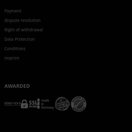
Payment
dispute resolution
Right of withdrawal
Data Protection
Conditions
Imprint
AWARDED