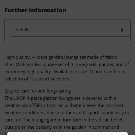
Further information
details
High-quality, 4-piece garden lounge set made of fabric
The LOOP garden lounge set of 4 is very well padded and of
extremely high quality. Available in sizes M and L and in a
selection of 12 attractive colors.
Easy to care for and long-lasting
The LOOP 4-piece garden lounge set is covered with a
weatherproof fabric that can withstand even the harshest
weather conditions, does not fade and is particularly easy to
care for. The lounge garden furniture in the set can be left
outside on the balcony or in the garden in summer and
winter. Sahara sand, red wine or chocolate stains can be