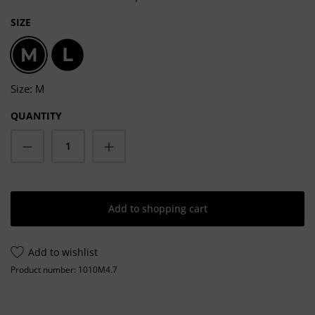
SELECT
SIZE
M
L
Size: M
QUANTITY
Product Quantity: Enter the desired amoun
Add to shopping cart
Add to wishlist
Product number:
1010M4.7