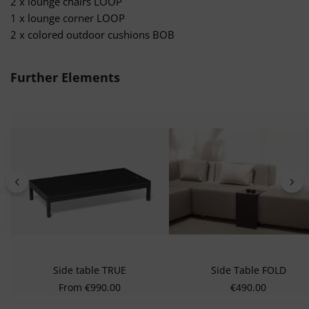
2 x lounge chairs LOOP
1 x lounge corner LOOP
2 x colored outdoor cushions BOB
Skip product gallery
Further Elements
Side table TRUE
Side Table FOLD
Regular price:
Regular price:
From
€990.00
€490.00