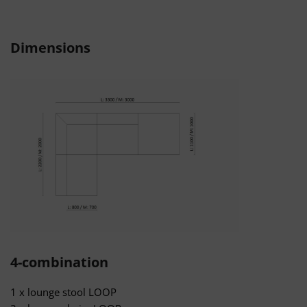
Dimensions
4-combination
1 x lounge stool LOOP