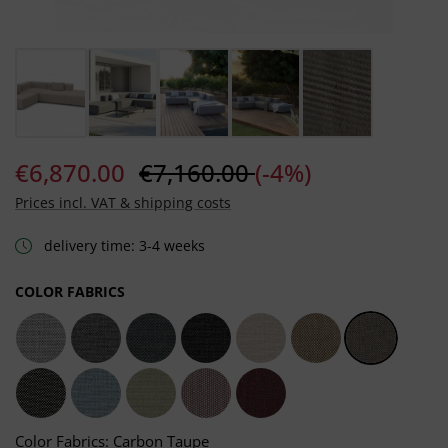
€6,870.00
€7,160.00
(-4%)
Prices incl. VAT & shipping costs
delivery time: 3-4 weeks
SELECT
COLOR FABRICS
Light Grey
Dark Grey
Grafito Grey
Sooty Grey
Chalk Taupe
Heather Taupe
Carbon Ta
Dark Taupe
Frosty Blue
Moss Green
Salmon Rosé
Carmine Red
Color Fabrics: Carbon Taupe