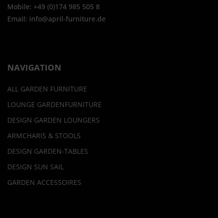
Mobile: +49 (0)174 985 505 8
Email: info@april-furniture.de
NAVIGATION
ALL GARDEN FURNITURE
LOUNGE GARDENFURNITURE
DESIGN GARDEN LOUNGERS
ARMCHARIS & STOOLS
DESIGN GARDEN-TABLES
DESIGN SUN SAIL
GARDEN ACCESSOIRES