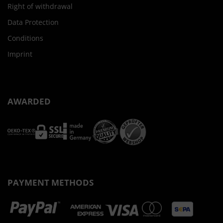
Right of withdrawal
Data Protection
Conditions
Imprint
AWARDED
PAYMENT METHODS