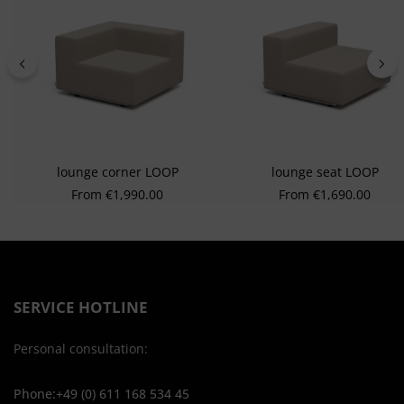
lounge corner LOOP
lounge seat LOOP
Regular price:
Regular price:
From
€1,990.00
From
€1,690.00
SERVICE HOTLINE
Personal consultation:
Phone:+49 (0) 611 168 534 45