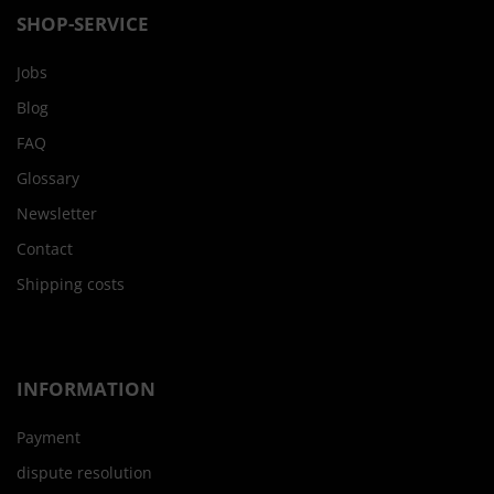
SHOP-SERVICE
Jobs
Blog
FAQ
Glossary
Newsletter
Contact
Shipping costs
INFORMATION
Payment
dispute resolution