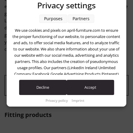
Privacy settings
easily removed with a mild soap solution. The LOOP 4-piece
garden lounge set is handcrafted in German factories. The
Purposes
Partners
LOOP garden lounge set is a recommended purchase for
discerning outdoor fans who value quality, durability and
We use cookies and pixels on april-furniture.com to ensure
great design in attractive colors. We will be happy to advise
the proper functioning of our website, to personalize content
you on your order and send you dye samples free of
and ads, to offer social media features, and to analyze traffic
charge...
to our website. We also share information about your use of
our website with our social media, advertising and analytics
partners. This also includes the creation of pseudonymous
usage profiles. Our partners (LinkedIn Ireland Unlimited
Company Facebook Google Advertising Products Pinterest)
may combine this information with other data that you have
Quality: "Made in Germany"
provided to them (e.g. using a personal account) or which
Decline
Accept
they have collected in the course of your use of the services
(e.g. usage data from other devices). You can revoke your
Privacy policy
Imprint
consent to the use of cookies and pixels at any time by
clicking on the privacy button left below and making the
Fitting products
appropriate adjustments there.
Purposes of data processing by our partners: