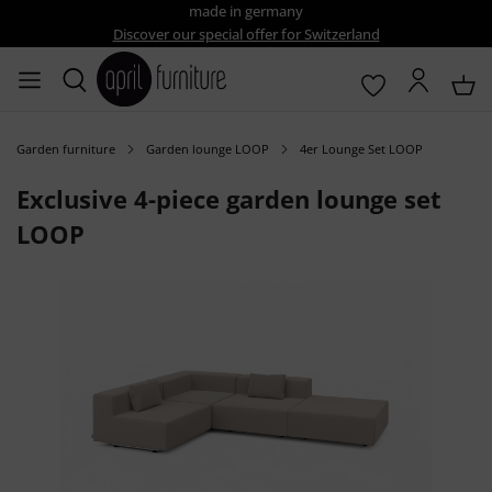
made in germany
Discover our special offer for Switzerland
Garden furniture
Garden lounge LOOP
4er Lounge Set LOOP
Exclusive 4-piece garden lounge set
LOOP
Skip image gallery